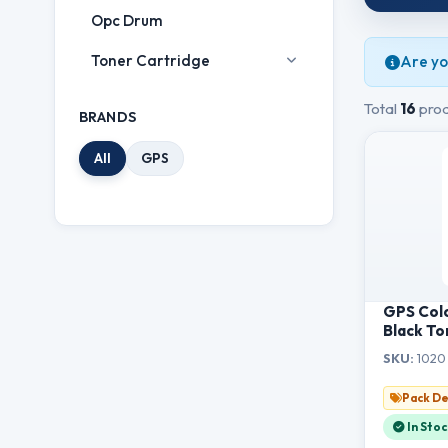
Opc Drum
Toner Cartridge
Are yo
Total
16
prod
BRANDS
All
GPS
GPS Col
Black To
HL-1111/
SKU:
1020 
1511/15
1811/181
Pack De
In Stoc