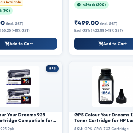
als Available
(88A - 1pcs)
In Stock (200)
k (90)
00
₹499.00
(Incl. GST)
(Incl. GST)
₹465.25 (+18% GST)
Excl. GST: ₹422.88 (+18% GST)
Add to Cart
Add to Cart
GPS
our Your Dreams 925
GPS Colour Your Dreams 
rtridge Compatible for
Toner Cartridge for HP La
BP 6030W, 6030B, 6018B,
1020 Plus, M1005 MFP - Or
925 2pk
SKU:
GPS-CRG-703 Cartridge
3010 ( MF3010 Set of 2 )
HP 12A Cartridge Quality