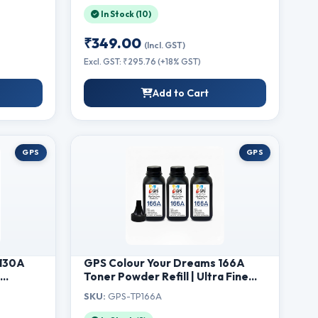
M128fw MFP, M128fn MFP,
In Stock (10)
M226dw, M226dn (88A-Powder-
2Pcs)
₹349.00
(Incl. GST)
Excl. GST: ₹295.76 (+18% GST)
Add to Cart
GPS
GPS
(130A
GPS Colour Your Dreams 166A
r
Toner Powder Refill | Ultra Fine
Black Toner for HP W1660A Laser
SKU:
GPS-TP166A
MFP
Printer Cartridge | Compatible
M177fw
with HP 1008a, 1008w, 1188a,