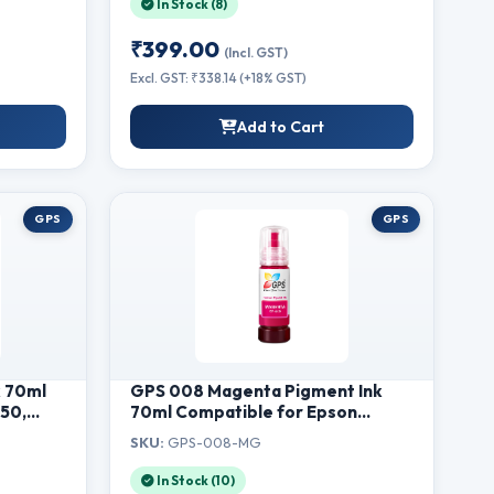
In Stock (8)
1188w, 1188fnw Printers (80g)
₹399.00
(Incl. GST)
Excl. GST: ₹338.14 (+18% GST)
Add to Cart
GPS
GPS
k 70ml
GPS 008 Magenta Pigment Ink
150,
70ml Compatible for Epson
570,
L15150, L15160, L6460, L6550,
SKU:
GPS-008-MG
nter |
L6570, L6580, M15140, M15180
Printer | Single Bottle Refill Ink
In Stock (10)