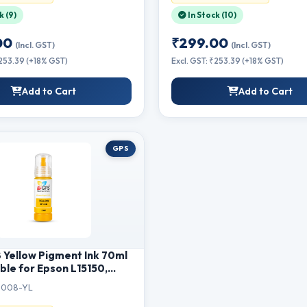
t Printing
k (9)
In Stock (10)
00
₹299.00
(Incl. GST)
(Incl. GST)
₹253.39 (+18% GST)
Excl. GST: ₹253.39 (+18% GST)
Add to Cart
Add to Cart
GPS
Yellow Pigment Ink 70ml
le for Epson L15150,
L6460, L6550, L6570,
008-YL
15140, M15180 Printer |