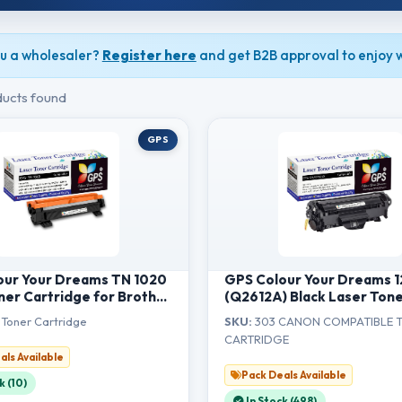
u a wholesaler?
Register here
and get B2B approval to enjoy w
ucts found
GPS
our Your Dreams TN 1020
GPS Colour Your Dreams 
ner Cartridge for Brother
(Q2612A) Black Laser Ton
1201/1211W/DCP-
Cartridge, Compatible fo
Toner Cartridge
SKU:
303 CANON COMPATIBLE 
14/1601/1616NW/MFC-
LaserJet 1010, 1012, 1018, 
CARTRIDGE
4/1911NW
3050, M1005 MFP & Canon
als Available
2900 Printers (1pcs)
Pack Deals Available
k (10)
In Stock (498)