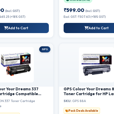
00
₹599.00
(Incl. GST)
(Incl. GST)
₹465.25 (+18% GST)
Excl. GST: ₹507.63 (+18% GST)
Add to Cart
Add to Cart
GPS
our Your Dreams 337
GPS Colour Your Dreams 
artridge Compatible
Toner Cartridge for HP La
SENSYS MF211, MF212w,
P1007, P1008, P1106, P1108
N 337 Toner Cartridge
SKU:
GPS 88A
F216n, MF217w, MF222,
M1213nf, M1136MFP, M126n
e
MF224, MF226dn,
M1218nfs, M128fw MFP, M1
Pack Deals Available
 (1pcs)
MFP, M226dw, M226dn Pri