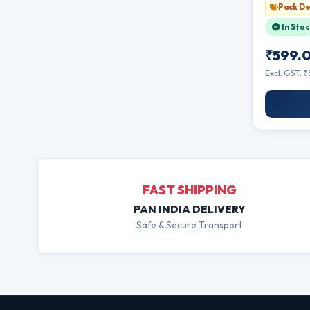
Single Bo
Pack De
In Stoc
₹599.
Excl. GST: 
FAST SHIPPING
PAN INDIA DELIVERY
Safe & Secure Transport