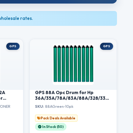
holesale rates.
GPS
GPS
12A
GPS 88A Opc Drum for Hp
er
36A/35A/78A/83A/88A/328/337
r HP
and 912/925 All Universal Green
TONER
SKU:
88AGreen-10pk
1020,
(88A-Drum-10Pcs)
 LBP
Pack Deals Available
In Stock (50)