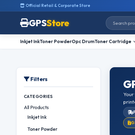
Official Retail & Corporate Store
GPS
Store
Inkjet Ink
Toner Powder
Opc Drum
Toner Cartridge
Filters
GP
Your 
CATEGORIES
print
All Products
Inkjet Ink
G
Toner Powder