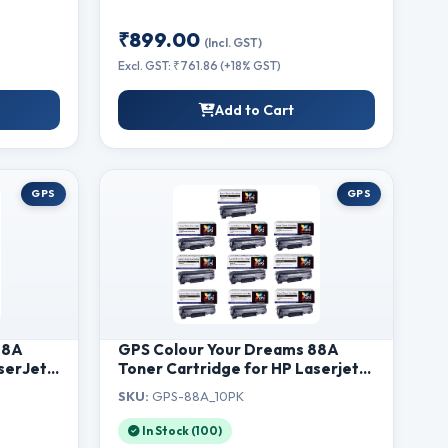
₹899.00
(Incl. GST)
Excl. GST: ₹761.86 (+18% GST)
Add to Cart
GPS
GPS
88A
GPS Colour Your Dreams 88A
serJet
Toner Cartridge for HP Laserjet
,
P1007, P1008, M1213nf, M1136MFP,
SKU:
GPS-88A_10PK
w MFP,
M126nw MFP, M1218nfs, M128fw
28fn
MFP, M128fn MFP, M226dw,
In Stock (100)
nter
M226dn Printer (88A - Set of 10)