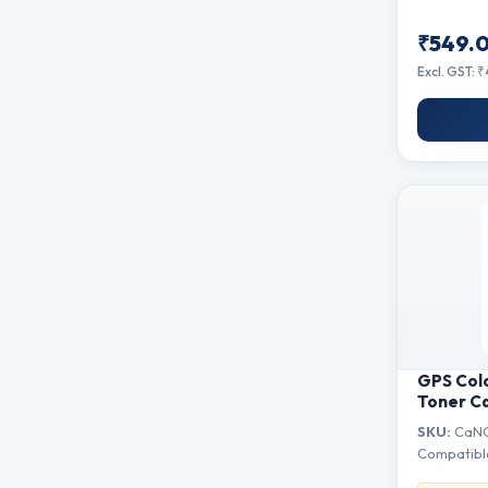
₹549.
Excl. GST: 
GPS Col
Toner C
Canon i-
SKU:
CaNO
MF215, M
Compatibl
MF223, 
MF229dw