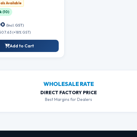
ttle Refill Ink
als Available
k (10)
00
(Incl. GST)
₹507.63 (+18% GST)
Add to Cart
WHOLESALE RATE
DIRECT FACTORY PRICE
Best Margins for Dealers