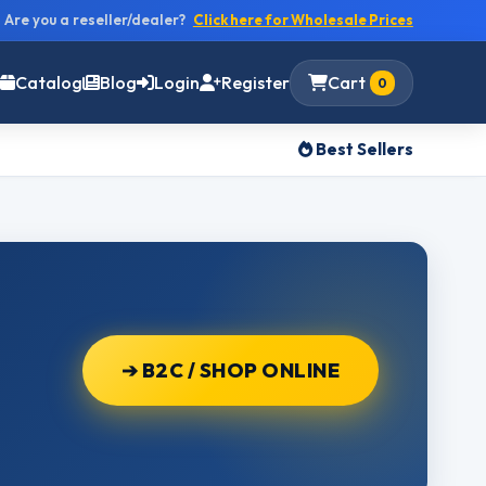
Are you a reseller/dealer?
Click here for Wholesale Prices
Catalog
Blog
Login
Register
Cart
0
Best Sellers
➔ B2C / SHOP ONLINE