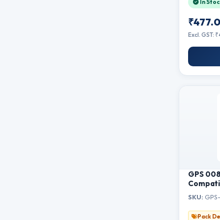
In Stoc
B7715D
₹477.
Excl. GST: 
GPS 008 
Compatib
L15160, 
SKU:
GPS-
L6580, M
Single Bo
Pack De