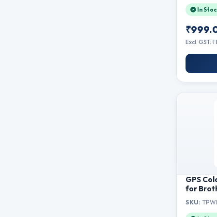
In Stoc
₹999.
Excl. GST: 
GPS Col
for Brot
Powder 
SKU:
TPWI
HL-B200
B7500D,