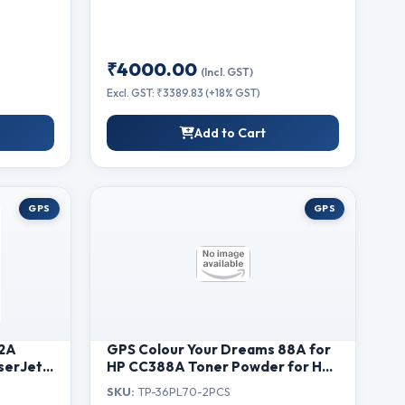
₹4000.00
(Incl. GST)
Excl. GST: ₹3389.83 (+18% GST)
Add to Cart
GPS
GPS
12A
GPS Colour Your Dreams 88A for
serJet
HP CC388A Toner Powder for HP
iginal
Laserjet P1007, P1008,M1213nf,
SKU:
TP-36PL70-2PCS
M1136MFP, M126nw MFP, M1218nfs,