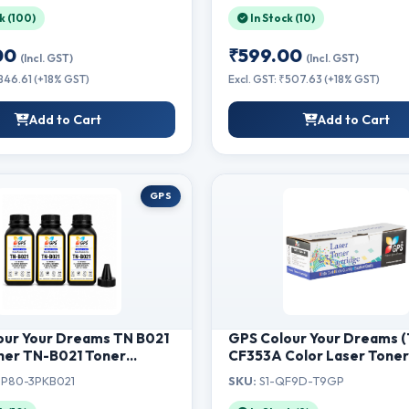
k (100)
In Stock (10)
00
₹599.00
(Incl. GST)
(Incl. GST)
₹846.61 (+18% GST)
Excl. GST: ₹507.63 (+18% GST)
Add to Cart
Add to Cart
GPS
our Your Dreams TN B021
GPS Colour Your Dreams 
her TN-B021 Toner
CF353A Color Laser Tone
Compatible for Brother
Cartridge for USE in Color
P80-3PKB021
SKU:
S1-QF9D-T9GP
0D, B2080DW, DCP-
LaserJet Pro MFP M176n, 
 B7535DW, MFC-
M176n, MFP M177fw, MFP 