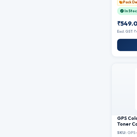
Pack De
In Stoc
₹549.
Excl. GST: 
GPS Col
Toner Ca
Canon L
SKU:
GPS-
3010B,MF