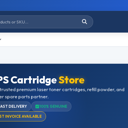
S Cartridge
Store
trusted premium laser toner cartridges, refill powder, and
er spare parts partner.
FAST DELIVERY
100% GENUINE
ST INVOICE AVAILABLE