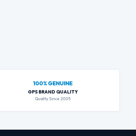
GPS Assistant
100% GENUINE
Live Price Sales Agent
GPS BRAND QUALITY
Quality Since 2005