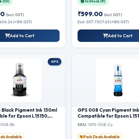
k (10)
In Stock (9)
W
Printers-Magenta
00
₹599.00
(Incl. GST)
(Incl. GST)
₹404.24 (+18% GST)
Excl. GST: ₹507.63 (+18% GST)
Add to Cart
Add to Cart
GPS
Black Pigment Ink 130ml
GPS 008 Cyan Pigment In
le for Epson L15150,
Compatible for Epson L15
L6460, L6550, L6570,
L15160, L6460, L6550, L6
008-Bk
SKU:
GPS-008-Cy
15140, M15180 Printer |
L6580, M15140, M15180 Pri
ttle Refill Ink for
Single Bottle Refill Ink
als Available
Pack Deals Available