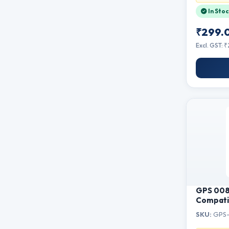
Documen
In Stoc
₹299.
Excl. GST: 
GPS 008 
Compatib
L15160, 
SKU:
GPS-
L6580, M