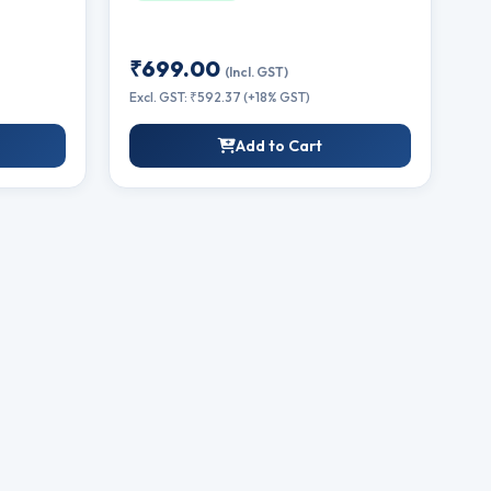
₹699.00
(Incl. GST)
Excl. GST: ₹592.37 (+18% GST)
Add to Cart